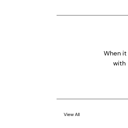
When it 
with 
View All