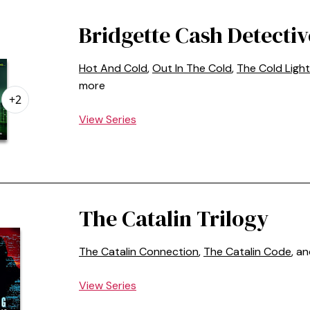
Bridgette Cash Detectiv
Hot And Cold
,
Out In The Cold
,
The Cold Light
more
+2
View Series
The Catalin Trilogy
The Catalin Connection
,
The Catalin Code
, a
View Series