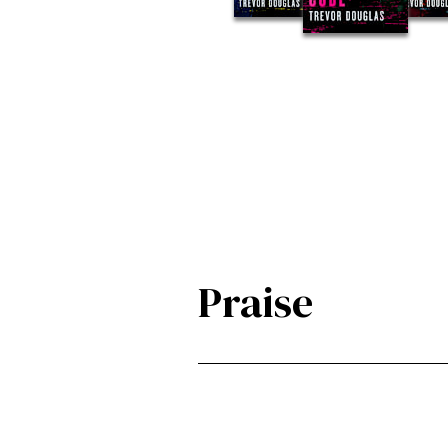
Praise