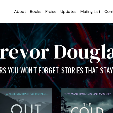
About
Books
Praise
Updates
Mailing List
Con
revor Dougl
S YOU WON'T FORGET. STORIES THAT STAY