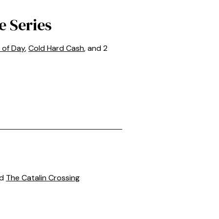
e Series
 of Day
,
Cold Hard Cash
, and 2
nd
The Catalin Crossing