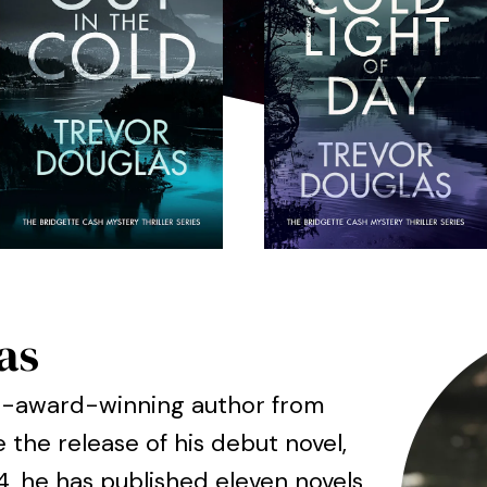
as
ti-award-winning author from
e the release of his debut novel,
14, he has published eleven novels