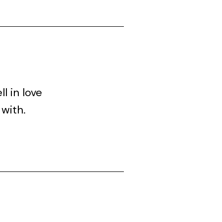
l in love
 with.