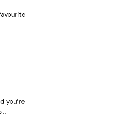
avourite
nd you’re
ot.