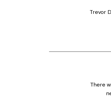
Trevor 
There wa
ne