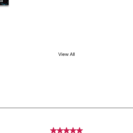
View All