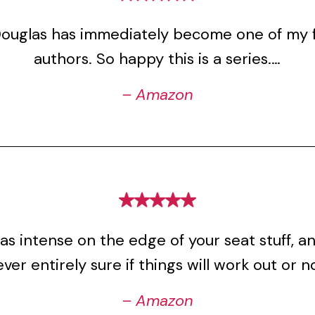
Douglas has immediately become one of my f
authors. So happy this is a series.…
– Amazon
s intense on the edge of your seat stuff, a
ver entirely sure if things will work out or n
– Amazon