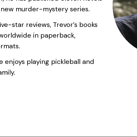
a new murder-mystery series.
ve-star reviews, Trevor’s books
worldwide in paperback,
ormats.
e enjoys playing pickleball and
mily.