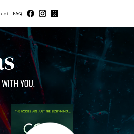
tact
FAQ
as
 WITH YOU.