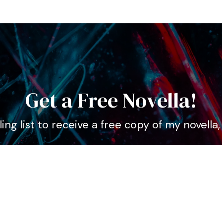
Get a Free Novella!
ing list to receive a free copy of my novella
ame
ddress