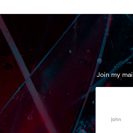
Join my mail
First N
Email A