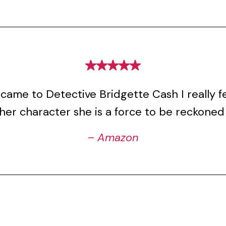
came to Detective Bridgette Cash I really fel
her character she is a force to be reckoned
– Amazon