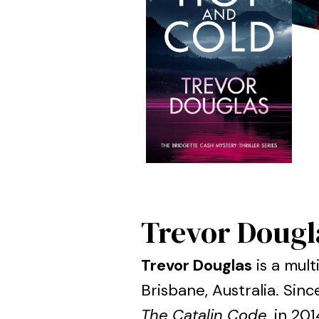
Trevor Dougl
Trevor Douglas
is a mul
Brisbane, Australia. Sinc
The Catalin Code
, in 20