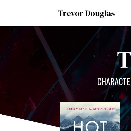
Trevor Douglas
T
CHARACTER