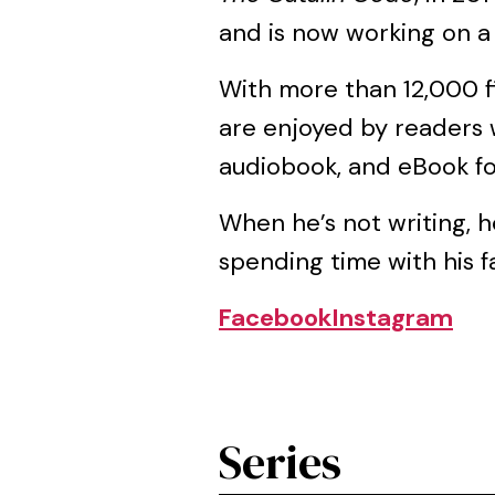
and is now working on 
With more than 12,000 fi
are enjoyed by readers 
audiobook, and eBook f
When he’s not writing, h
spending time with his fa
Facebook
Instagram
Series