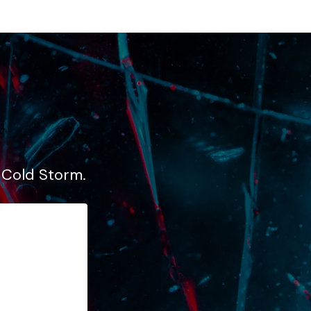
, Cold Storm.