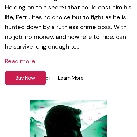
Holding on to a secret that could cost him his
life, Petru has no choice but to fight as he is
hunted down by a ruthless crime boss. With
no job, no money, and nowhere to hide, can
he survive long enough to...
Read more
Buy Now
Learn More
or