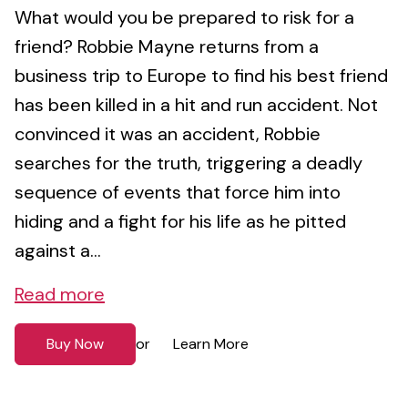
What would you be prepared to risk for a
friend? Robbie Mayne returns from a
business trip to Europe to find his best friend
has been killed in a hit and run accident. Not
convinced it was an accident, Robbie
searches for the truth, triggering a deadly
sequence of events that force him into
hiding and a fight for his life as he pitted
against a...
Read more
Buy Now
Learn More
or