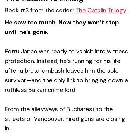
Book #3 from the series:
The Catalin Trilogy
He saw too much. Now they won’t stop
until he’s gone.
Petru Janco was ready to vanish into witness
protection. Instead, he’s running for his life
after a brutal ambush leaves him the sole
survivor—and the only link to bringing down a
ruthless Balkan crime lord.
From the alleyways of Bucharest to the
streets of Vancouver, hired guns are closing
in....