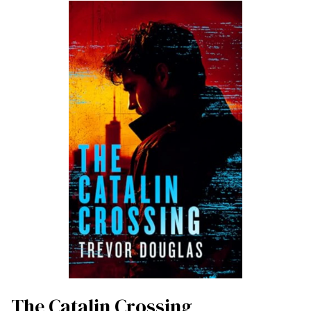
The Catalin Crossing