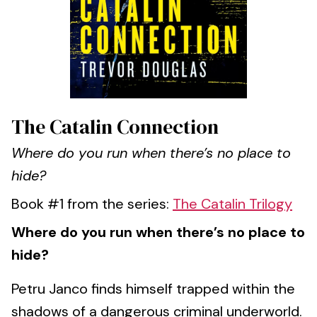
The Catalin Connection
Where do you run when there’s no place to
hide?
Book #1 from the series:
The Catalin Trilogy
Where do you run when there’s no place to
hide?
Petru Janco finds himself trapped within the
shadows of a dangerous criminal underworld.