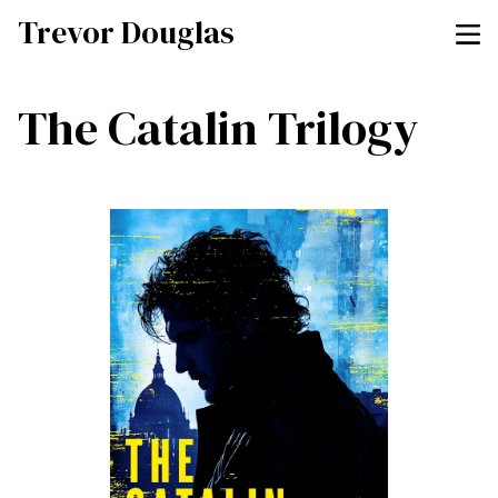
Trevor Douglas
The Catalin Trilogy