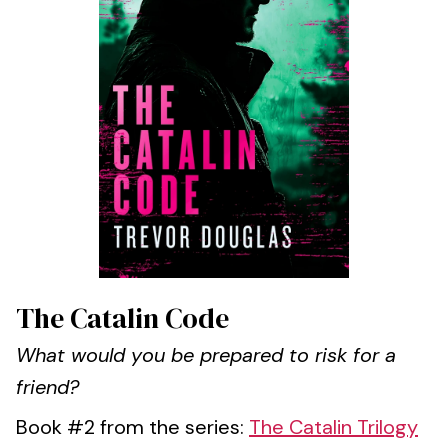
The Catalin Code
What would you be prepared to risk for a
friend?
Book #2 from the series:
The Catalin Trilogy