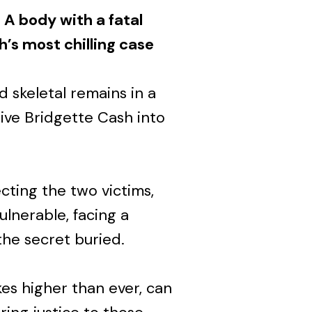
 A body with a fatal
’s most chilling case
d skeletal remains in a
ve Bridgette Cash into
cting the two victims,
ulnerable, facing a
the secret buried.
es higher than ever, can