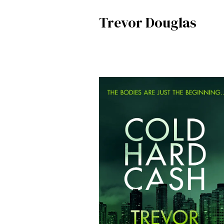
Trevor Douglas