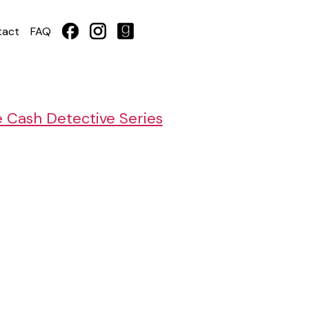
tact
FAQ
e Cash Detective Series