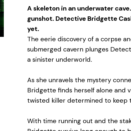
A skeleton in an underwater cave.
gunshot. Detective Bridgette Cash
yet.
The eerie discovery of a corpse an
submerged cavern plunges Detecti
a sinister underworld.
As she unravels the mystery conne
Bridgette finds herself alone and v
twisted killer determined to keep 
With time running out and the stak