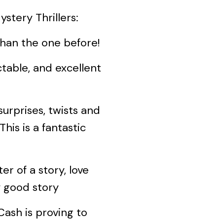
stery Thrillers:
an the one before!
ble, and excellent
rprises, twists and
his is a fantastic
 of a story, love
y good story
sh is proving to