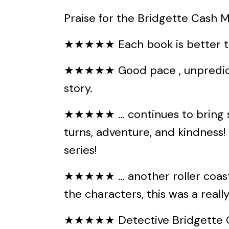
Praise for the Bridgette Cash My
★★★★★ Each book is better th
★★★★★ Good pace , unpredicta
story.
★★★★★ … continues to bring su
turns, adventure, and kindness! T
series!
★★★★★ … another roller coaster
the characters, this was a reall
★★★★★ Detective Bridgette Ca