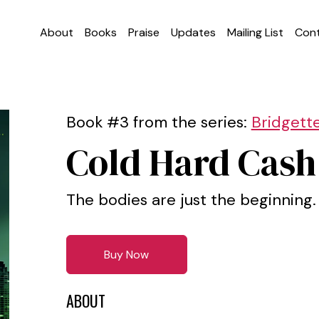
About
Books
Praise
Updates
Mailing List
Con
Book #3 from the series:
Bridgett
Cold Hard Cash
The bodies are just the beginning.
Buy Now
ABOUT