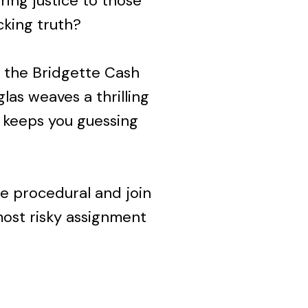
ring justice to those
king truth?
of the Bridgette Cash
las weaves a thrilling
 keeps you guessing
ce procedural and join
ost risky assignment