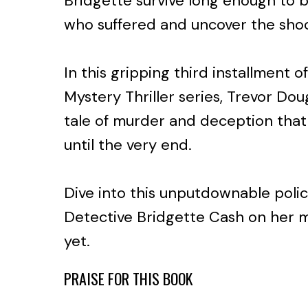
Bridgette survive long enough to b
who suffered and uncover the shoc
In this gripping third installment 
Mystery Thriller series, Trevor Doug
tale of murder and deception that
until the very end.
Dive into this unputdownable poli
Detective Bridgette Cash on her m
yet.
PRAISE FOR THIS BOOK